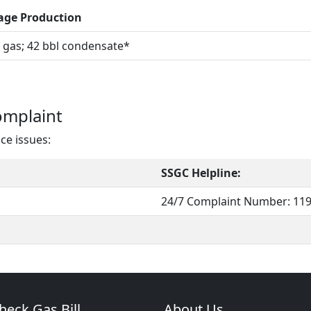
age Production
gas; 42 bbl condensate*
omplaint
ace issues:
SSGC Helpline:
24/7 Complaint Number: 11
heck Gas Bill
About Us