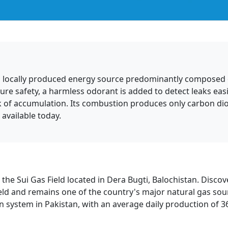
 and locally produced energy source predominantly composed 
sure safety, a harmless odorant is added to detect leaks easily
isk of accumulation. Its combustion produces only carbon di
available today.
he Sui Gas Field located in Dera Bugti, Balochistan. Discove
eld and remains one of the country's major natural gas sour
n system in Pakistan, with an average daily production of 