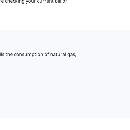
e checking your current bill or
ils the consumption of natural gas,