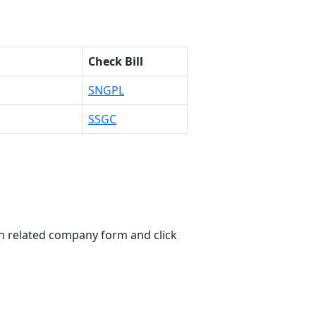
Check Bill
SNGPL
SSGC
n related company form and click