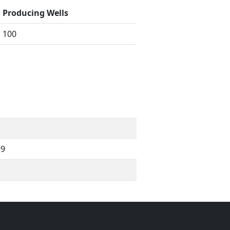
Producing Wells
100
99