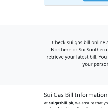
Check sui gas bill online 
Northern or Sui Southern 
retrieve your latest bill. Y
your person
Sui Gas Bill Informatio
At
suigasbill.pk
, we ensure that yo