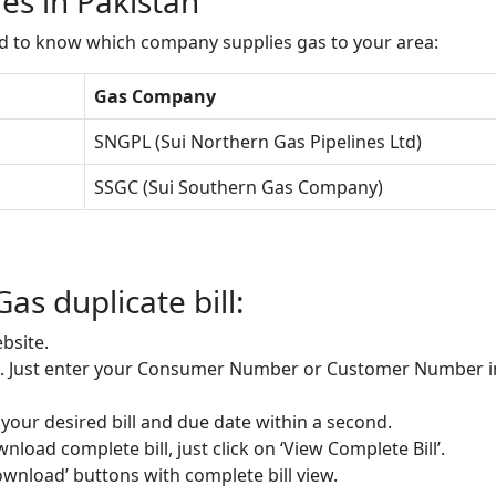
s in Pakistan
ed to know which company supplies gas to your area:
Gas Company
SNGPL (Sui Northern Gas Pipelines Ltd)
SSGC (Sui Southern Gas Company)
Gas duplicate bill:
bsite.
re. Just enter your Consumer Number or Customer Number i
e your desired bill and due date within a second.
load complete bill, just click on ‘View Complete Bill’.
Download’ buttons with complete bill view.