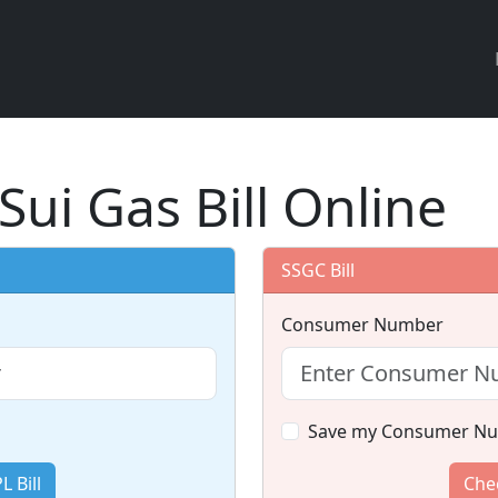
Sui Gas Bill Online
SSGC Bill
Consumer Number
Save my Consumer N
 Bill
Chec