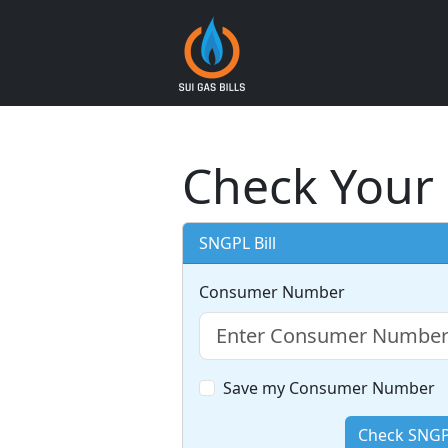
Check Your 
SNGPL Bill
Consumer Number
Save my Consumer Number
Check SNGPL