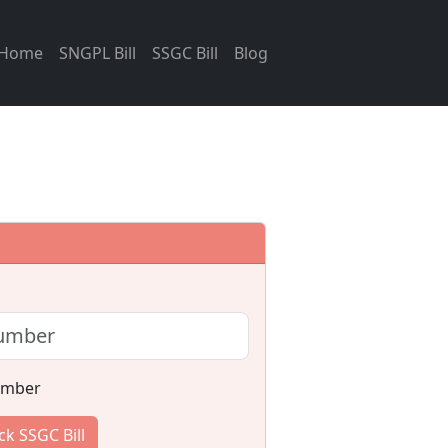
Home
SNGPL Bill
SSGC Bill
Blog
umber
k SSGC Bill