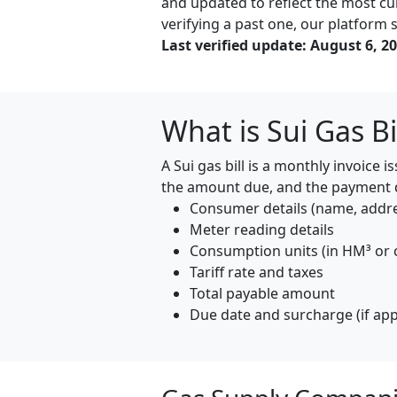
and updated to reflect the most cur
verifying a past one, our platform s
Last verified update: August 6, 2
What is Sui Gas Bi
A Sui gas bill is a monthly invoice
the amount due, and the payment de
Consumer details (name, addr
Meter reading details
Consumption units (in HM³ or 
Tariff rate and taxes
Total payable amount
Due date and surcharge (if app