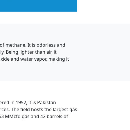
of methane. It is odorless and
. Being lighter than air, it
oxide and water vapor, making it
red in 1952, it is Pakistan
ces. The field hosts the largest gas
363 MMcfd gas and 42 barrels of