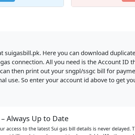
at suigasbill.pk. Here you can download duplicate su
gas connection. All you need is the Account ID t
ou can then print out your sngpl/ssgc bill for paym
al use. So enter your account id above to get your 
n – Always Up to Date
ur access to the latest Sui gas bill details is never delayed