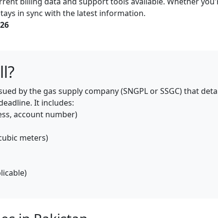
rent billing data and support tools available. Whether you'r
tays in sync with the latest information.
026
ll?
 issued by the gas supply company (SNGPL or SSGC) that deta
adline. It includes:
ess, account number)
cubic meters)
licable)