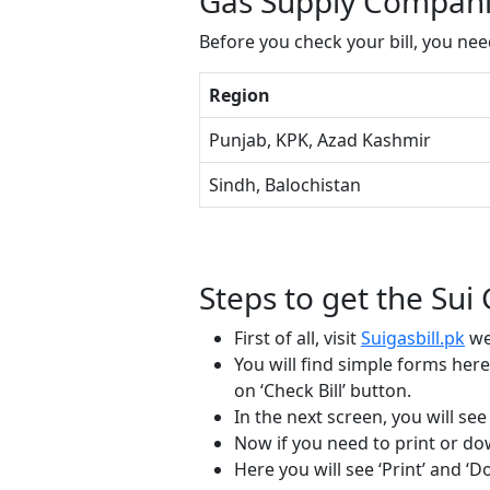
Gas Supply Companie
Before you check your bill, you ne
Region
Punjab, KPK, Azad Kashmir
Sindh, Balochistan
Steps to get the Sui 
First of all, visit
Suigasbill.pk
we
You will find simple forms he
on ‘Check Bill’ button.
In the next screen, you will se
Now if you need to print or down
Here you will see ‘Print’ and ‘