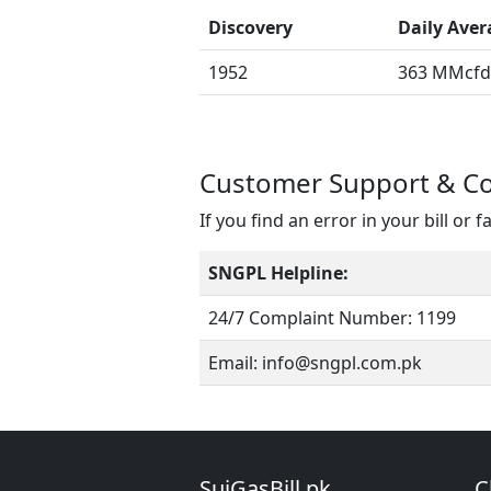
Discovery
Daily Aver
1952
363 MMcfd 
Customer Support & C
If you find an error in your bill or f
SNGPL Helpline:
24/7 Complaint Number: 1199
Email: info@sngpl.com.pk
SuiGasBill.pk
C