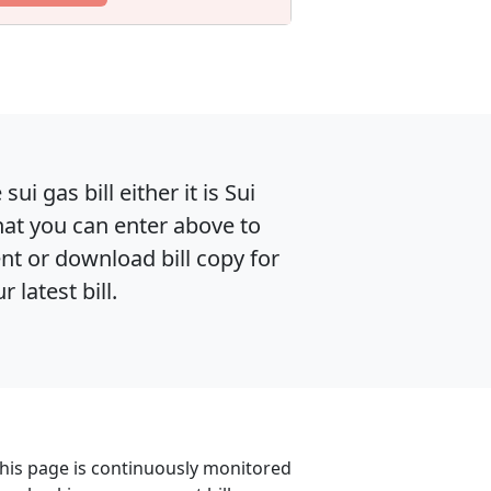
i gas bill either it is Sui
hat you can enter above to
ent or download bill copy for
latest bill.
. This page is continuously monitored