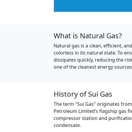
What is Natural Gas?
Natural gas is a clean, efficient,
colorless in its natural state. To en
dissipates quickly, reducing the r
one of the cleanest energy sources 
History of Sui Gas
The term "Sui Gas" originates from t
Petroleum Limited’s flagship gas fi
compressor station and purificatio
condensate.